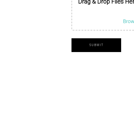
Drag & Drop Files He
Brow