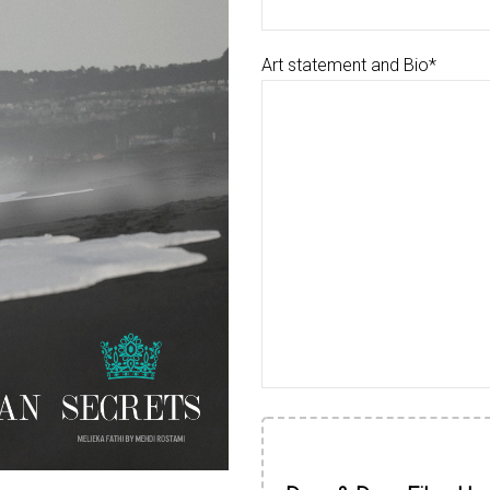
Art statement and Bio*