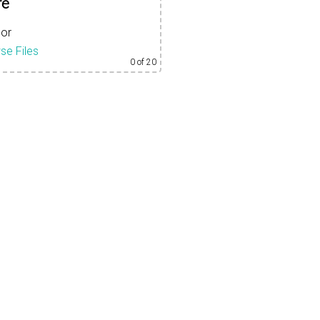
re
or
se Files
0
of 20