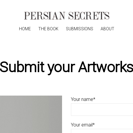
HOME
THE BOOK
SUBMISSIONS
ABOUT
Submit your Artwork
Your name*
Your email*