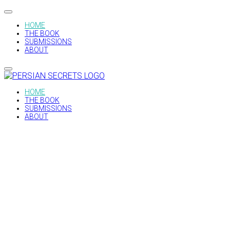
HOME
THE BOOK
SUBMISSIONS
ABOUT
HOME
THE BOOK
SUBMISSIONS
ABOUT