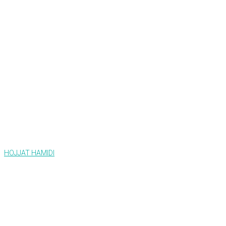
HOJJAT HAMIDI