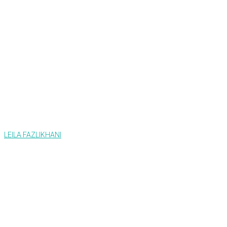
LEILA FAZLIKHANI