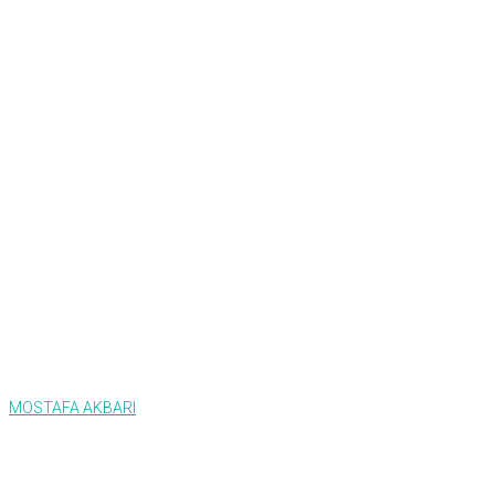
MOSTAFA AKBARI