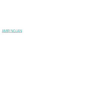
AMIR NOJAN