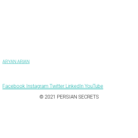
ARYAN ARIAN
Facebook
Instagram
Twitter
LinkedIn
YouTube
© 2021 PERSIAN SECRETS