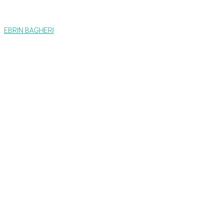
EBRIN BAGHERI