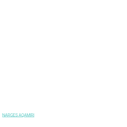
NARGES AQAMIRI