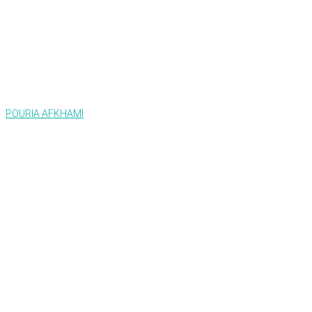
POURIA AFKHAMI