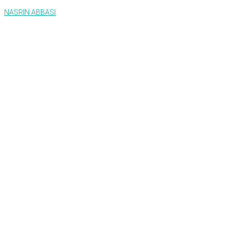
NASRIN ABBASI