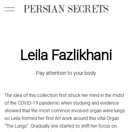
Leila Fazlikhani
Pay attention to your body
The idea of this collection first struck her mind in the midst
of the COVID-19 pandemic when studying and evidence
showed that the most common involved organ were lungs
so Leila formed her first Art work around this vital Organ
“The Lungs”. Gradually she started to shift her focus on