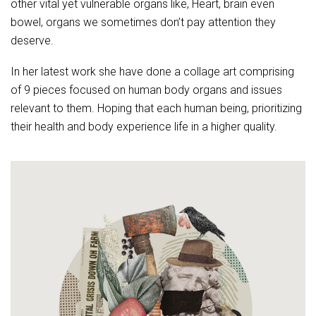
other vital yet vulnerable organs like, Heart, brain even
bowel, organs we sometimes don’t pay attention they
deserve.
In her latest work she have done a collage art comprising
of 9 pieces focused on human body organs and issues
relevant to them.
Hoping that each human being, prioritizing
their health and body experience life in a higher quality.