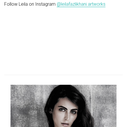
Follow Leila on Instagram
@leilafazlikhani.artworks