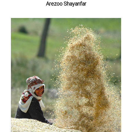
Arezoo Shayanfar