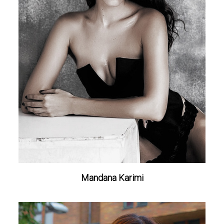
Mandana Karimi