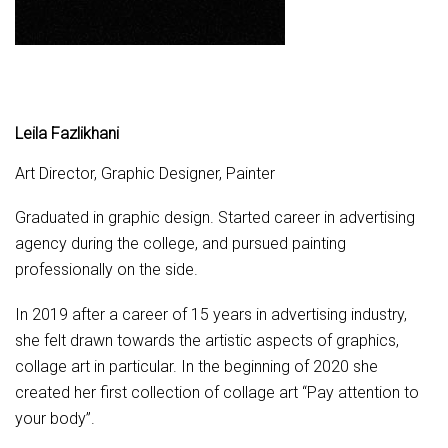
Leila Fazlikhani
Art Director, Graphic Designer, Painter
Graduated in graphic design. Started career in advertising
agency during the college, and pursued painting
professionally on the side.
In 2019 after a career of 15 years in advertising industry,
she felt drawn towards the artistic aspects of graphics,
collage art in particular.
In the beginning of 2020 she
created her first collection of collage art “Pay attention to
your body”.