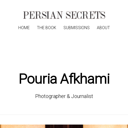
HOME
THE BOOK
SUBMISSIONS
ABOUT
Pouria Afkhami
Photographer & Journalist