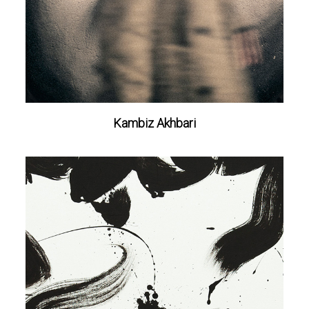
Kambiz Akhbari