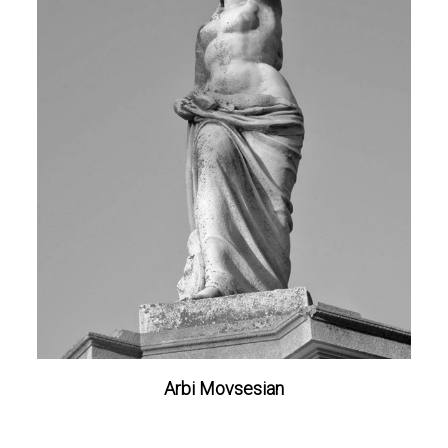
Arbi Movsesian