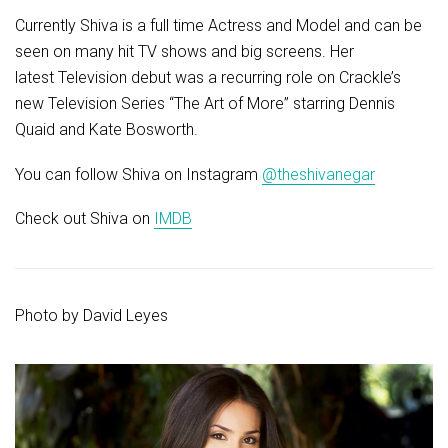
Currently Shiva is a full time Actress and Model and can be
seen on many hit TV shows and big screens. Her
latest Television debut was a recurring role on Crackle’s
new Television Series “The Art of More” starring Dennis
Quaid and Kate Bosworth.
You can follow Shiva on Instagram
@theshivanegar
Check out Shiva on
IMDB
Photo by
David Leyes