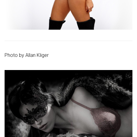
Photo by
Allan Kliger