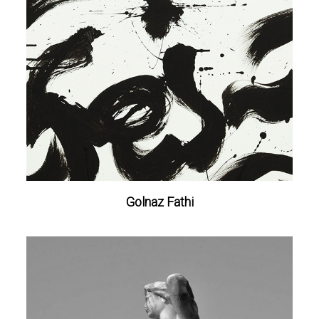
Golnaz Fathi