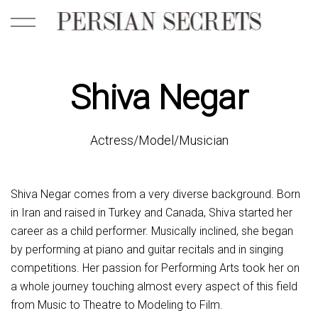
Shiva Negar
Actress/Model/Musician
Shiva Negar comes from a very diverse background. Born
in Iran and raised in Turkey and Canada, Shiva started her
career as a child performer. Musically inclined, she began
by performing at piano and guitar recitals and in singing
competitions. Her passion for Performing Arts took her on
a whole journey touching almost every aspect of this field
from Music to Theatre to Modeling to Film.