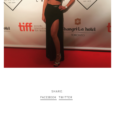
SHARE:
FACEBOOK
TWITTER