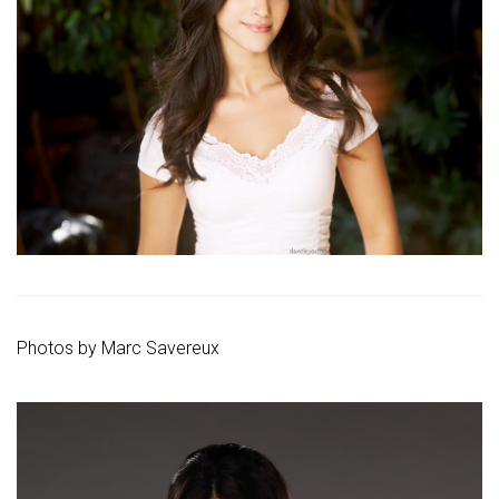
Photos by
Marc Savereux