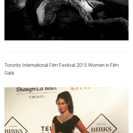
Toronto International Film Festival 2015 Women in Film
Gala